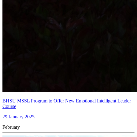
BHSU MSSL Program to Offer New Emotional Intelligent Leader
Course
29 January 2025
February