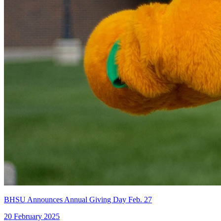
BHSU Announces Annual Giving Day Feb. 27
20 February 2025