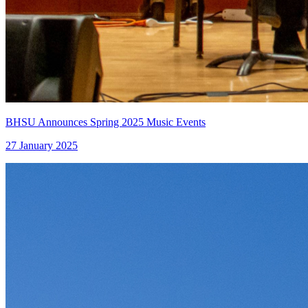
BHSU Announces Spring 2025 Music Events
27 January 2025