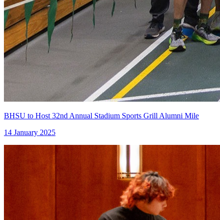
BHSU to Host 32nd Annual Stadium Sports Grill Alumni Mile
14 January 2025