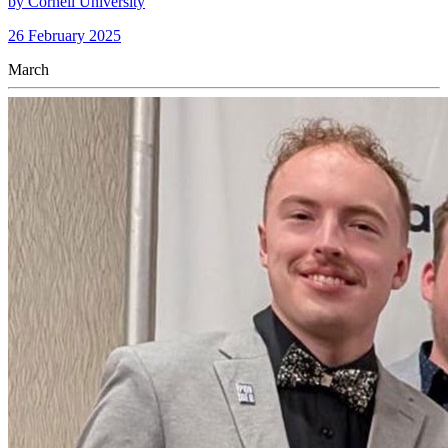
by Cornell University
26 February 2025
March