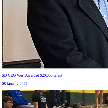
SD CEO West Awarded $20,000 Grant
08 January 2025