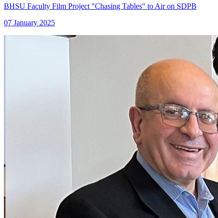
BHSU Faculty Film Project "Chasing Tables" to Air on SDPB
07 January 2025