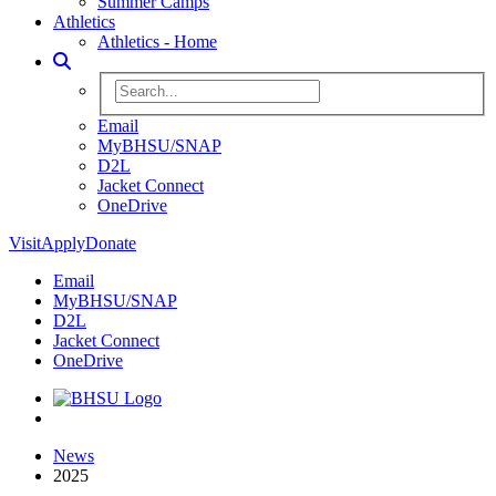
Summer Camps
Athletics
Athletics - Home
Toggle Search
Search BHSU Website
Email
MyBHSU/SNAP
D2L
Jacket Connect
OneDrive
Visit
Apply
Donate
Email
MyBHSU/SNAP
D2L
Jacket Connect
OneDrive
Home
News
2025