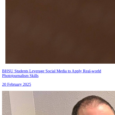
BHSU Students Leverage Social Media to Apply Real-world
Photojournalism Skills
20 February 2025