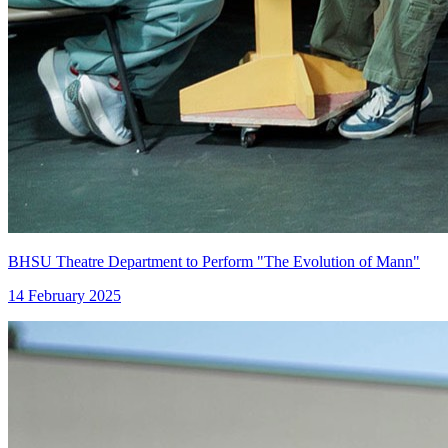
BHSU Theatre Department to Perform "The Evolution of Mann"
14 February 2025