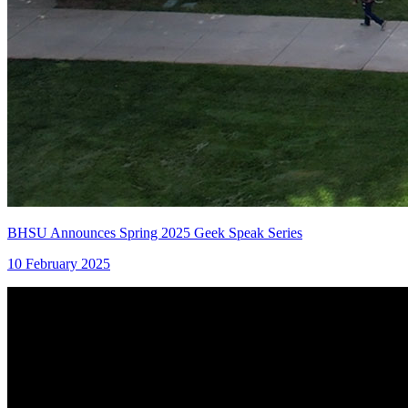
BHSU Announces Spring 2025 Geek Speak Series
10 February 2025