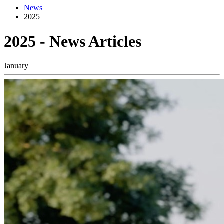
News
2025
2025 - News Articles
January