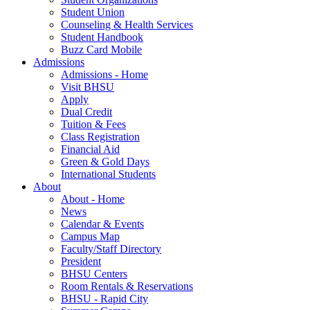
Student Union
Counseling & Health Services
Student Handbook
Buzz Card Mobile
Admissions
Admissions - Home
Visit BHSU
Apply
Dual Credit
Tuition & Fees
Class Registration
Financial Aid
Green & Gold Days
International Students
About
About - Home
News
Calendar & Events
Campus Map
Faculty/Staff Directory
President
BHSU Centers
Room Rentals & Reservations
BHSU - Rapid City