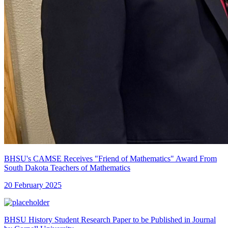
BHSU's CAMSE Receives "Friend of Mathematics" Award From
South Dakota Teachers of Mathematics
20 February 2025
BHSU History Student Research Paper to be Published in Journal