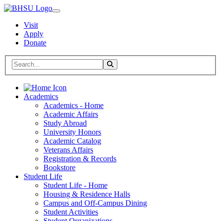
Visit
Apply
Donate
Search BHSU Website
Toggle Search
Home
Academics
Academics - Home
Academic Affairs
Study Abroad
University Honors
Academic Catalog
Veterans Affairs
Registration & Records
Bookstore
Student Life
Student Life - Home
Housing & Residence Halls
Campus and Off-Campus Dining
Student Activities
Student Organizations