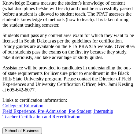
Knowledge Exams measure the student’s knowledge of content
(what disciplines he/she will teach) and must be successfully passed
before a student is allowed to student teach. The PPAT assesses the
student’s knowledge of methods (how to teach). It is taken during
the student teaching semester.
Students must pass any content area exam for which they want to be
licensed in South Dakota as per the guidelines for certification.
Study guides are available on the ETS PRAXIS website. Over 90%
of our students pass the exams on the first try because they study,
take it seriously, and take advantage of study guides.
Assistance will be provided to candidates in understanding the out-
of-state requirements for licensure prior to enrollment in the Black
Hills State University program. Please contact the Director of Field
Experiences and University Certification Officer, Mrs. Jami Kesling
at 605-642-6077.
Links to certification information:
College of Education
Field Experience, Pre-Admission, Pre-Student, Internship
Teacher Certification and Recertification
School of Business