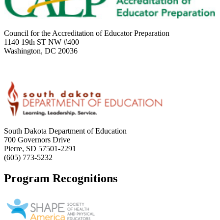
Council for the Accreditation of Educator Preparation
1140 19th ST NW #400
Washington, DC 20036
South Dakota Department of Education
700 Governors Drive
Pierre, SD 57501-2291
(605) 773-5232
Program Recognitions