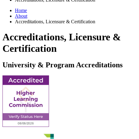
Home
About
Accreditations, Licensure & Certification
Accreditations, Licensure &
Certification
University & Program Accreditations