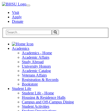
Visit
Apply
Donate
Search BHSU Website
Toggle Search
Home
Academics
Academics - Home
Academic Affairs
Study Abroad
University Honors
Academic Catalog
Veterans Affairs
Registration & Records
Bookstore
Student Life
Student Life - Home
Housing & Residence Halls
Campus and Off-Campus Dining
Student Activities
Student Organizations