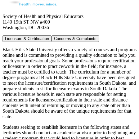
Society of Health and Physical Educators
1140 19th ST NW #400
Washington, DC 20036
Licensure & Certification
Concerns & Complaints
Black Hills State University offers a variety of courses and programs
online and is committed to providing a quality education to help you
reach your professional goals. Some professions require certification
or licensure in order to practice/work in the field; for instance, a
teacher must be certified to teach. The curriculum for a number of
degree programs at Black Hills State University have been designed
to meet the licensure/certification requirements in South Dakota, and
prepare students to sit for licensure exams in South Dakota. The
various licensure boards in each state are responsible for setting
requirements for licensure/certification in their state and distance
students with intent of returning or moving to any state other than
South Dakota should be aware of the unique requirements for that
state.
Students seeking to establish licensure in the following states and
territories should contact an academic advisor prior to beginning any
academic program that would lead to licensure in order to best