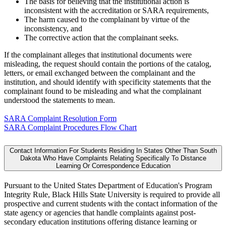
The basis for believing that the institutional action is
inconsistent with the accreditation or SARA requirements,
The harm caused to the complainant by virtue of the
inconsistency, and
The corrective action that the complainant seeks.
If the complainant alleges that institutional documents were
misleading, the request should contain the portions of the catalog,
letters, or email exchanged between the complainant and the
institution, and should identify with specificity statements that the
complainant found to be misleading and what the complainant
understood the statements to mean.
SARA Complaint Resolution Form
SARA Complaint Procedures Flow Chart
Contact Information For Students Residing In States Other Than South
Dakota Who Have Complaints Relating Specifically To Distance
Learning Or Correspondence Education
Pursuant to the United States Department of Education's Program
Integrity Rule, Black Hills State University is required to provide all
prospective and current students with the contact information of the
state agency or agencies that handle complaints against post-
secondary education institutions offering distance learning or