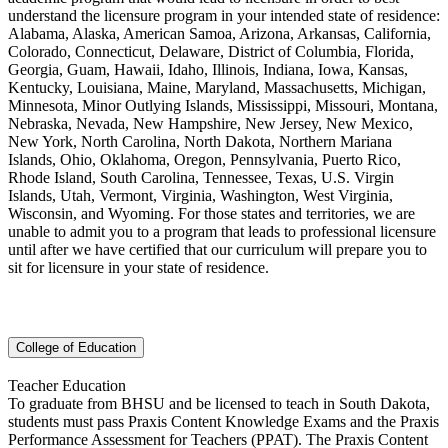
understand the licensure program in your intended state of residence:
Alabama, Alaska, American Samoa, Arizona, Arkansas, California,
Colorado, Connecticut, Delaware, District of Columbia, Florida,
Georgia, Guam, Hawaii, Idaho, Illinois, Indiana, Iowa, Kansas,
Kentucky, Louisiana, Maine, Maryland, Massachusetts, Michigan,
Minnesota, Minor Outlying Islands, Mississippi, Missouri, Montana,
Nebraska, Nevada, New Hampshire, New Jersey, New Mexico,
New York, North Carolina, North Dakota, Northern Mariana
Islands, Ohio, Oklahoma, Oregon, Pennsylvania, Puerto Rico,
Rhode Island, South Carolina, Tennessee, Texas, U.S. Virgin
Islands, Utah, Vermont, Virginia, Washington, West Virginia,
Wisconsin, and Wyoming. For those states and territories, we are
unable to admit you to a program that leads to professional licensure
until after we have certified that our curriculum will prepare you to
sit for licensure in your state of residence.
College of Education
Teacher Education
To graduate from BHSU and be licensed to teach in South Dakota,
students must pass Praxis Content Knowledge Exams and the Praxis
Performance Assessment for Teachers (PPAT). The Praxis Content