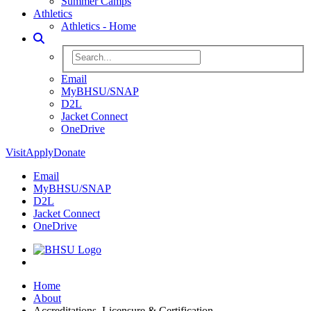
Summer Camps
Athletics
Athletics - Home
Toggle Search
Search BHSU Website
Email
MyBHSU/SNAP
D2L
Jacket Connect
OneDrive
Visit
Apply
Donate
Email
MyBHSU/SNAP
D2L
Jacket Connect
OneDrive
Home
Home
About
Accreditations, Licensure & Certification