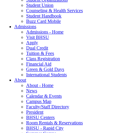
Student Union
Counseling & Health Services
Student Handbook
Buzz Card Mobile
Admissions
Admissions - Home
Visit BHSU
Apply
Dual Credit
Tuition & Fees
Class Registration
Financial Aid
Green & Gold Days
International Students
About
About - Home
News
Calendar & Events
Campus Map
Faculty/Staff Directory
President
BHSU Centers
Room Rentals & Reservations
BHSU - Rapid City