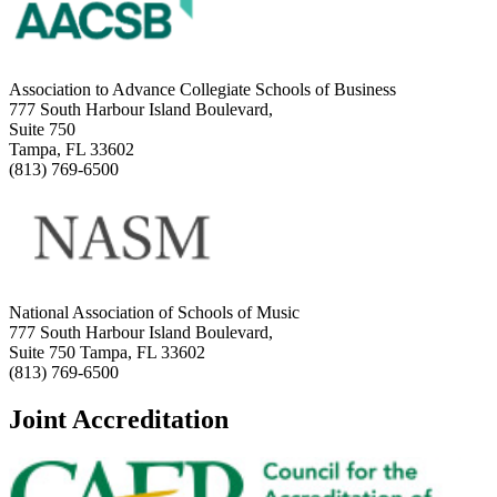
Association to Advance Collegiate Schools of Business
777 South Harbour Island Boulevard,
Suite 750
Tampa, FL 33602
(813) 769-6500
National Association of Schools of Music
777 South Harbour Island Boulevard,
Suite 750 Tampa, FL 33602
(813) 769-6500
Joint Accreditation