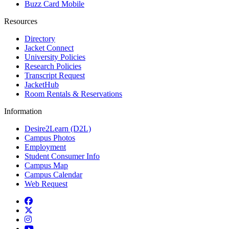
Buzz Card Mobile
Resources
Directory
Jacket Connect
University Policies
Research Policies
Transcript Request
JacketHub
Room Rentals & Reservations
Information
Desire2Learn (D2L)
Campus Photos
Employment
Student Consumer Info
Campus Map
Campus Calendar
Web Request
Facebook
Twitter
Instagram
YouTube