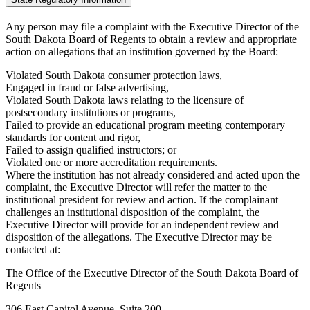
Any person may file a complaint with the Executive Director of the
South Dakota Board of Regents to obtain a review and appropriate
action on allegations that an institution governed by the Board:
Violated South Dakota consumer protection laws,
Engaged in fraud or false advertising,
Violated South Dakota laws relating to the licensure of
postsecondary institutions or programs,
Failed to provide an educational program meeting contemporary
standards for content and rigor,
Failed to assign qualified instructors; or
Violated one or more accreditation requirements.
Where the institution has not already considered and acted upon the
complaint, the Executive Director will refer the matter to the
institutional president for review and action. If the complainant
challenges an institutional disposition of the complaint, the
Executive Director will provide for an independent review and
disposition of the allegations. The Executive Director may be
contacted at:
The Office of the Executive Director of the South Dakota Board of
Regents
306 East Capitol Avenue, Suite 200