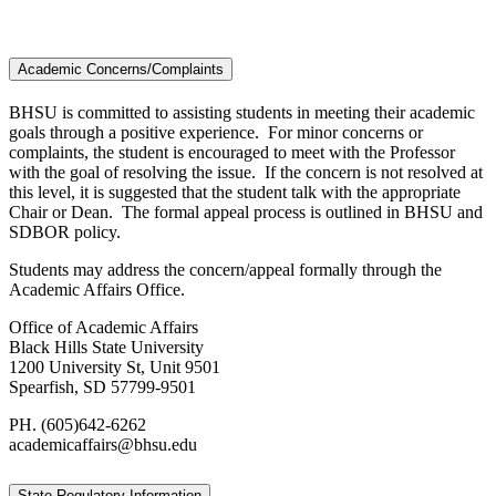
Academic Concerns/Complaints
BHSU is committed to assisting students in meeting their academic
goals through a positive experience. For minor concerns or
complaints, the student is encouraged to meet with the Professor
with the goal of resolving the issue. If the concern is not resolved at
this level, it is suggested that the student talk with the appropriate
Chair or Dean. The formal appeal process is outlined in BHSU and
SDBOR policy.
Students may address the concern/appeal formally through the
Academic Affairs Office.
Office of Academic Affairs
Black Hills State University
1200 University St, Unit 9501
Spearfish, SD 57799-9501
PH. (605)642-6262
academicaffairs@bhsu.edu
State Regulatory Information