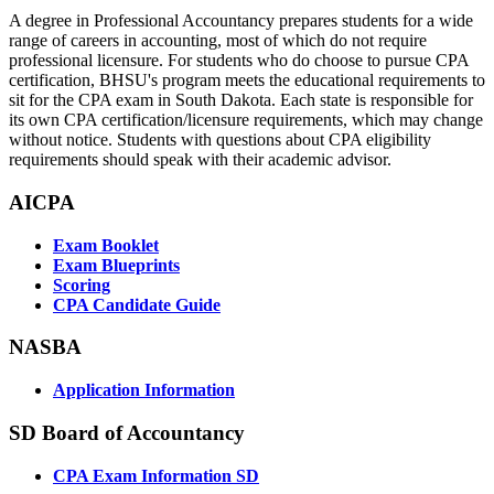
A degree in Professional Accountancy prepares students for a wide
range of careers in accounting, most of which do not require
professional licensure. For students who do choose to pursue CPA
certification, BHSU's program meets the educational requirements to
sit for the CPA exam in South Dakota. Each state is responsible for
its own CPA certification/licensure requirements, which may change
without notice. Students with questions about CPA eligibility
requirements should speak with their academic advisor.
AICPA
Exam Booklet
Exam Blueprints
Scoring
CPA Candidate Guide
NASBA
Application Information
SD Board of Accountancy
CPA Exam Information SD