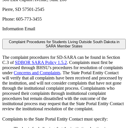
Pierre, SD 57501-2545
Phone: 605-773-3455
Information Email
Complaint Procedures for Students Living Outside South Dakota in
SARA Member States
The complaint procedures for SD-SARA can be found in Section
C.3 of
SDBOR SARA Policy 1.5.2
. Complaints must first be
processed through BHSU's procedures for resolution of complaints
under
Concerns and Complaints
. The State Portal Entity Contact
will verify that all complaints have been received and processed by
the institution, and will not consider complaints that have not gone
through the institutional complaint process. Complainants who
processed their complaints through institutional complaint
procedures but remain dissatisfied with the outcome of the
institutional process may request that the State Portal Entity Contact
review the institutional resolution of the complaint.
Complaints to the State Portal Entity Contact must specify: