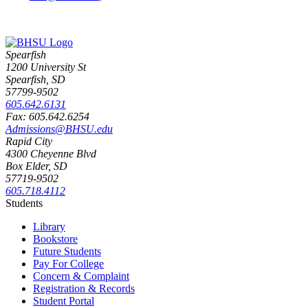
Spearfish
1200 University St
Spearfish, SD
57799-9502
605.642.6131
Fax: 605.642.6254
Admissions@BHSU.edu
Rapid City
4300 Cheyenne Blvd
Box Elder, SD
57719-9502
605.718.4112
Students
Library
Bookstore
Future Students
Pay For College
Concern & Complaint
Registration & Records
Student Portal