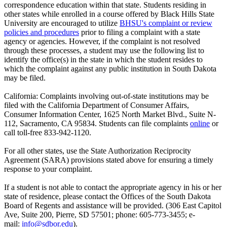
correspondence education within that state. Students residing in
other states while enrolled in a course offered by Black Hills State
University are encouraged to utilize
BHSU's complaint or review
policies and procedures
prior to filing a complaint with a state
agency or agencies. However, if the complaint is not resolved
through these processes, a student may use the following list to
identify the office(s) in the state in which the student resides to
which the complaint against any public institution in South Dakota
may be filed.
California: Complaints involving out-of-state institutions may be
filed with the California Department of Consumer Affairs,
Consumer Information Center, 1625 North Market Blvd., Suite N-
112, Sacramento, CA 95834. Students can file complaints
online
or
call toll-free 833-942-1120.
For all other states, use the State Authorization Reciprocity
Agreement (SARA) provisions stated above for ensuring a timely
response to your complaint.
If a student is not able to contact the appropriate agency in his or her
state of residence, please contact the Offices of the South Dakota
Board of Regents and assistance will be provided. (306 East Capitol
Ave, Suite 200, Pierre, SD 57501; phone: 605-773-3455; e-
mail:
info@sdbor.edu
).