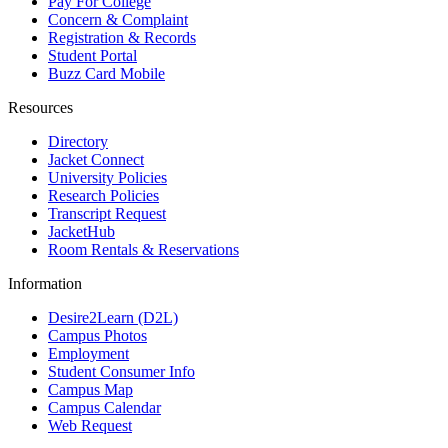
Pay For College
Concern & Complaint
Registration & Records
Student Portal
Buzz Card Mobile
Resources
Directory
Jacket Connect
University Policies
Research Policies
Transcript Request
JacketHub
Room Rentals & Reservations
Information
Desire2Learn (D2L)
Campus Photos
Employment
Student Consumer Info
Campus Map
Campus Calendar
Web Request