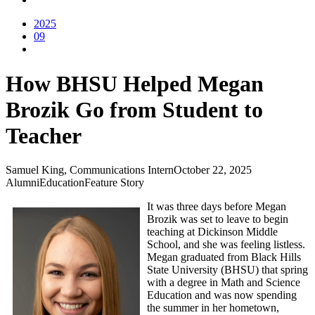
2025
09
How BHSU Helped Megan
Brozik Go from Student to
Teacher
Samuel King, Communications Intern
October 22, 2025
Alumni
Education
Feature Story
It was three days before Megan
Brozik was set to leave to begin
teaching at Dickinson Middle
School, and she was feeling listless.
Megan graduated from Black Hills
State University (BHSU) that spring
with a degree in Math and Science
Education and was now spending
the summer in her hometown,