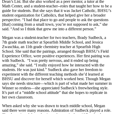
Dean’s List. But she also worked as a peer mentor, a tutor at the
Math Center, and a student-teacher--roles that taught her how to be a
guide for students. But she says that it was Jacket Catholic, BHSU’s
student organization for Catholics, that helped give her a broader
perspective. “I had that place to go and people to ask the questions
[that] coming from a small town, you’re not supposed to ask,” she
said. “And so I think that grew me into a different person.”
Megan was a student-teacher for two teachers, Brady Sudbeck, a
7
th
grade math teacher at Spearfish Middle School, and Jessica
Zwaschka, an 11
th
grade chemistry teacher at Spearfish High
School. She said that the pairings, arranged through BHSU’s Field
Experience Office, were positive experiences. Her first pairing was
with Sudbeck. “I was pretty nervous, and it ended up being
amazing,” she said. “I really enjoyed how he interacted with the
students. He was just kind.” Sudbeck also gave her freedom to
experiment with the different teaching methods she’d learned at
BHSU and discover for herself which worked best. Though Megan
says she needs structure—which is part of what made her summer in
Winner so restless—she appreciated Sudbeck’s freewheeling style.
It’s part of a “middle school attitude” that she hopes to replicate in
her own classroom.
When asked why she was drawn to teach middle school, Megan
said there were many reasons. Admiration of Sudbeck played a role.