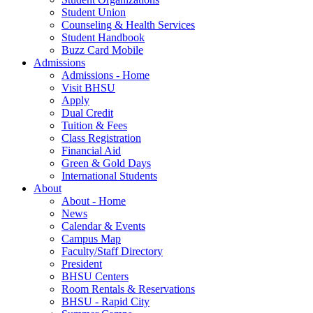
Student Union
Counseling & Health Services
Student Handbook
Buzz Card Mobile
Admissions
Admissions - Home
Visit BHSU
Apply
Dual Credit
Tuition & Fees
Class Registration
Financial Aid
Green & Gold Days
International Students
About
About - Home
News
Calendar & Events
Campus Map
Faculty/Staff Directory
President
BHSU Centers
Room Rentals & Reservations
BHSU - Rapid City