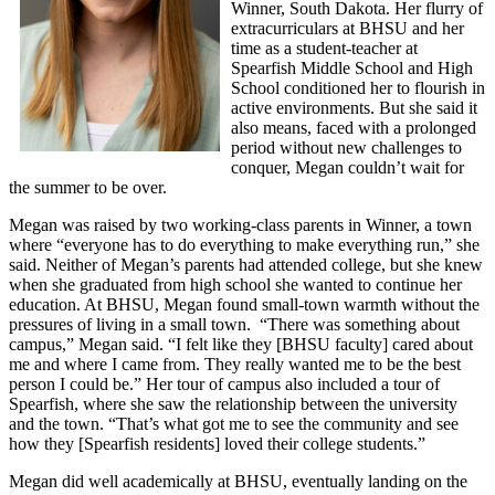
Winner, South Dakota. Her flurry of
extracurriculars at BHSU and her
time as a student-teacher at
Spearfish Middle School and High
School conditioned her to flourish in
active environments. But she said it
also means, faced with a prolonged
period without new challenges to
conquer, Megan couldn’t wait for
the summer to be over.
Megan was raised by two working-class parents in Winner, a town
where “everyone has to do everything to make everything run,” she
said. Neither of Megan’s parents had attended college, but she knew
when she graduated from high school she wanted to continue her
education. At BHSU, Megan found small-town warmth without the
pressures of living in a small town. “There was something about
campus,” Megan said. “I felt like they [BHSU faculty] cared about
me and where I came from. They really wanted me to be the best
person I could be.” Her tour of campus also included a tour of
Spearfish, where she saw the relationship between the university
and the town. “That’s what got me to see the community and see
how they [Spearfish residents] loved their college students.”
Megan did well academically at BHSU, eventually landing on the