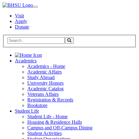
Visit
Apply
Donate
Search BHSU Website
Toggle Search
Home
Academics
Academics - Home
Academic Affairs
Study Abroad
University Honors
Academic Catalog
Veterans Affairs
Registration & Records
Bookstore
Student Life
Student Life - Home
Housing & Residence Halls
Campus and Off-Campus Dining
Student Activities
Student Organizations