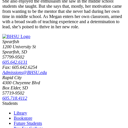
She also enjoyed the enthusiasm she saw in the middle school
students she taught. But she says that, mostly, her motivation came
from wanting to be the mentor that she never had during her own
time in middle school.
As Megan enters her own classroom, armed
with a broad swath of teaching experience and a determination to
lead, she’s poised to thrive in her new role.
Spearfish
1200 University St
Spearfish, SD
57799-9502
605.642.6131
Fax: 605.642.6254
Admissions@BHSU.edu
Rapid City
4300 Cheyenne Blvd
Box Elder, SD
57719-9502
605.718.4112
Students
Library
Bookstore
Future Students