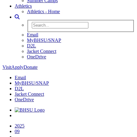
Summer Camps
Athletics
Athletics - Home
Toggle Search
Search BHSU Website
Email
MyBHSU/SNAP
D2L
Jacket Connect
OneDrive
Visit
Apply
Donate
Email
MyBHSU/SNAP
D2L
Jacket Connect
OneDrive
Home
2025
09