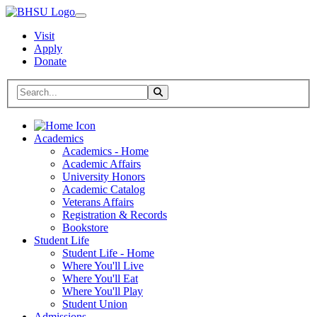
Visit
Apply
Donate
Search BHSU Website
Toggle Search
Home
Academics
Academics - Home
Academic Affairs
University Honors
Academic Catalog
Veterans Affairs
Registration & Records
Bookstore
Student Life
Student Life - Home
Where You'll Live
Where You'll Eat
Where You'll Play
Student Union
Admissions