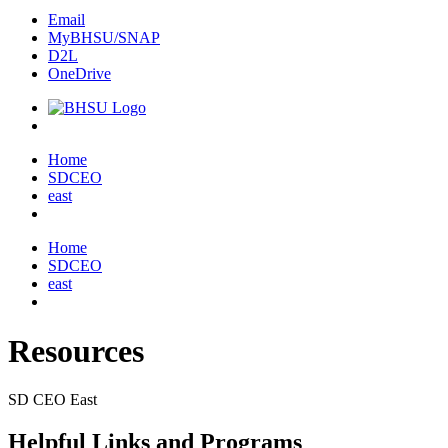
Email
MyBHSU/SNAP
D2L
OneDrive
Home
Home
SDCEO
east
Home
SDCEO
east
Resources
SD CEO East
Helpful Links and Programs