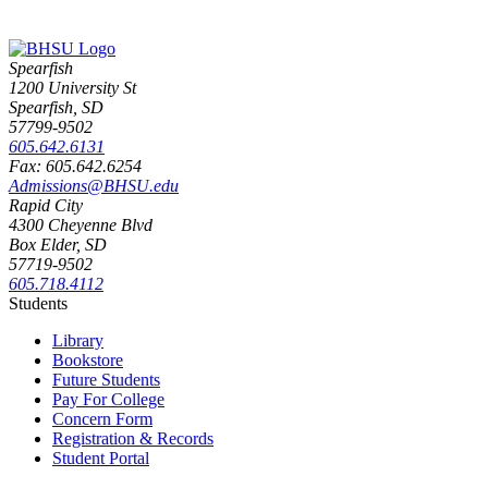
Spearfish
1200 University St
Spearfish, SD
57799-9502
605.642.6131
Fax: 605.642.6254
Admissions@BHSU.edu
Rapid City
4300 Cheyenne Blvd
Box Elder, SD
57719-9502
605.718.4112
Students
Library
Bookstore
Future Students
Pay For College
Concern Form
Registration & Records
Student Portal