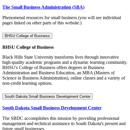
The Small Business Administration (SBA)
Phenomenal resources for small business (you will see individual
pages linked on other parts of this website.)
BHSU College of Business
BHSU College of Business
Black Hills State University transforms lives through innovative
high-quality academic programs and a dynamic learning community.
BHSU's College of Business offers degrees in Business
Administration and Business Education, an MBA (Masters of
Science in Business Administration), online classes and a variety of
non-credit learning options.
South Dakota Small Business Development Center
South Dakota Small Business Development Center
The SBDC accomplishes this mission by providing professional
management and technical assistance to South Dakota's present and
future small businesses.