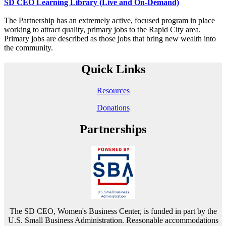
SD CEO Learning Library (Live and On-Demand)
The Partnership has an extremely active, focused program in place
working to attract quality, primary jobs to the Rapid City area.
Primary jobs are described as those jobs that bring new wealth into
the community.
Quick Links
Resources
Donations
Partnerships
The SD CEO, Women's Business Center, is funded in part by the
U.S. Small Business Administration. Reasonable accommodations