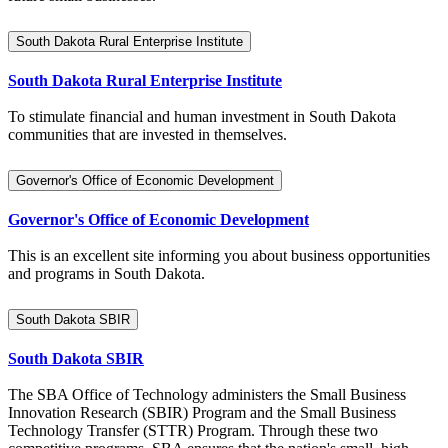
South Dakota Rural Enterprise Institute
South Dakota Rural Enterprise Institute
To stimulate financial and human investment in South Dakota
communities that are invested in themselves.
Governor's Office of Economic Development
Governor's Office of Economic Development
This is an excellent site informing you about business opportunities
and programs in South Dakota.
South Dakota SBIR
South Dakota SBIR
The SBA Office of Technology administers the Small Business
Innovation Research (SBIR) Program and the Small Business
Technology Transfer (STTR) Program. Through these two