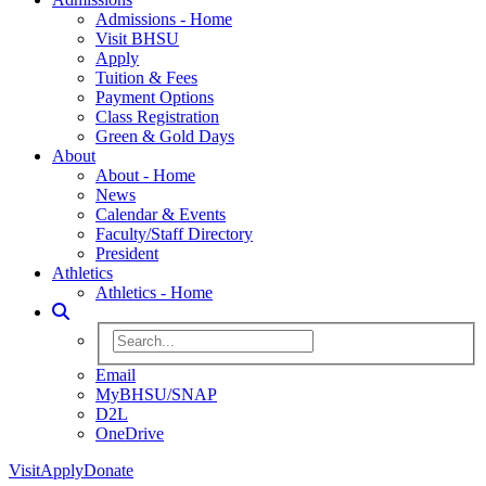
Admissions - Home
Visit BHSU
Apply
Tuition & Fees
Payment Options
Class Registration
Green & Gold Days
About
About - Home
News
Calendar & Events
Faculty/Staff Directory
President
Athletics
Athletics - Home
Toggle Search
Search BHSU Website
Email
MyBHSU/SNAP
D2L
OneDrive
Visit
Apply
Donate