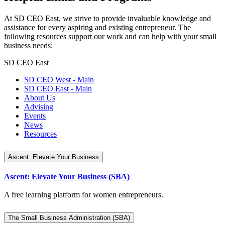
At SD CEO East, we strive to provide invaluable knowledge and
assistance for every aspiring and existing entrepreneur. The
following resources support our work and can help with your small
business needs:
SD CEO East
SD CEO West - Main
SD CEO East - Main
About Us
Advising
Events
News
Resources
Ascent: Elevate Your Business
Ascent: Elevate Your Business (SBA)
A free learning platform for women entrepreneurs.
The Small Business Administration (SBA)