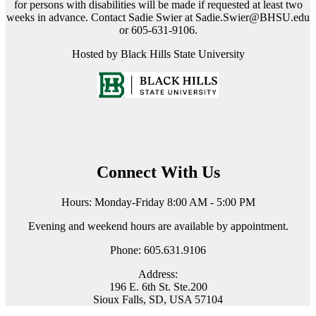
for persons with disabilities will be made if requested at least two
weeks in advance. Contact Sadie Swier at Sadie.Swier@BHSU.edu
or 605-631-9106.
Hosted by Black Hills State University
Connect With Us
Hours: Monday-Friday 8:00 AM - 5:00 PM
Evening and weekend hours are available by appointment.
Phone: 605.631.9106
Address:
196 E. 6th St. Ste.200
Sioux Falls, SD, USA 57104