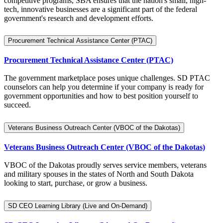
competitive programs, SBA ensures that the nation's small, high-
tech, innovative businesses are a significant part of the federal
government's research and development efforts.
Procurement Technical Assistance Center (PTAC)
Procurement Technical Assistance Center (PTAC)
The government marketplace poses unique challenges. SD PTAC
counselors can help you determine if your company is ready for
government opportunities and how to best position yourself to
succeed.
Veterans Business Outreach Center (VBOC of the Dakotas)
Veterans Business Outreach Center (VBOC of the Dakotas)
VBOC of the Dakotas proudly serves service members, veterans
and military spouses in the states of North and South Dakota
looking to start, purchase, or grow a business.
SD CEO Learning Library (Live and On-Demand)