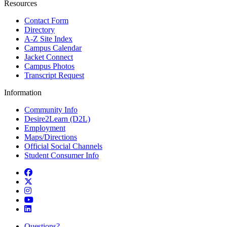
Resources
Contact Form
Directory
A-Z Site Index
Campus Calendar
Jacket Connect
Campus Photos
Transcript Request
Information
Community Info
Desire2Learn (D2L)
Employment
Maps/Directions
Official Social Channels
Student Consumer Info
Facebook
Twitter
Instagram
YouTube
LinkedIn
Questions?