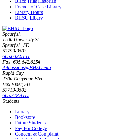
Black Hills Historian
Friends of Case Library
Library Hours
BHSU Libary
Spearfish
1200 University St
Spearfish, SD
57799-9502
605.642.6131
Fax: 605.642.6254
Admissions@BHSU.edu
Rapid City
4300 Cheyenne Blvd
Box Elder, SD
57719-9502
605.718.4112
Students
Library
Bookstore
Future Students
Pay For College
Concern & Complaint