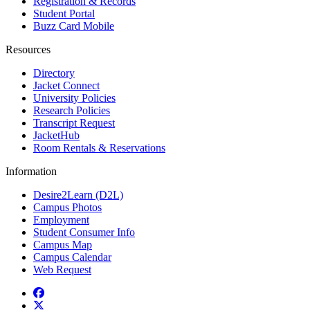
Registration & Records
Student Portal
Buzz Card Mobile
Resources
Directory
Jacket Connect
University Policies
Research Policies
Transcript Request
JacketHub
Room Rentals & Reservations
Information
Desire2Learn (D2L)
Campus Photos
Employment
Student Consumer Info
Campus Map
Campus Calendar
Web Request
Facebook
Twitter