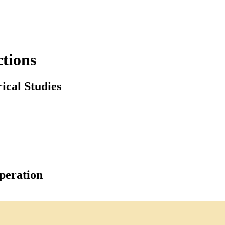
tions
ical Studies
peration