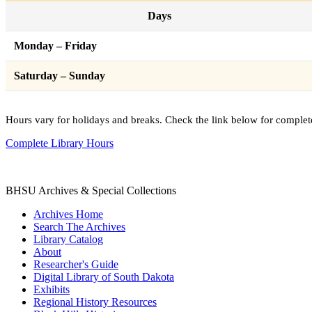
Days
Monday – Friday
Saturday – Sunday
Hours vary for holidays and breaks. Check the link below for complet
Complete Library Hours
BHSU Archives & Special Collections
Archives Home
Search The Archives
Library Catalog
About
Researcher's Guide
Digital Library of South Dakota
Exhibits
Regional History Resources