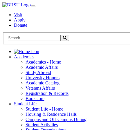
Visit
Apply
Donate
Search BHSU Website
Toggle Search
Home
Academics
Academics - Home
Academic Affairs
Study Abroad
University Honors
Academic Catalog
Veterans Affairs
Registration & Records
Bookstore
Student Life
Student Life - Home
Housing & Residence Halls
Campus and Off-Campus Dining
Student Activities
Student Organizations