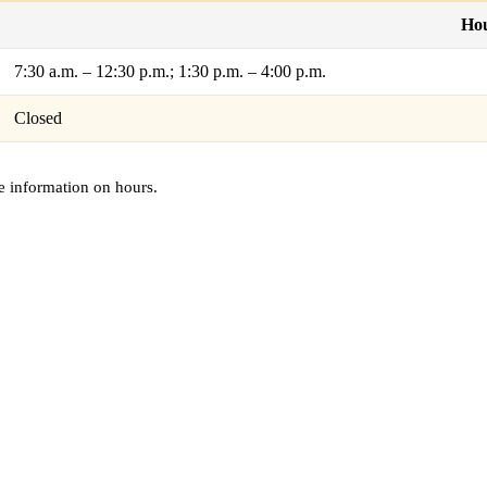
Ho
7:30 a.m. – 12:30 p.m.; 1:30 p.m. – 4:00 p.m.
Closed
e information on hours.