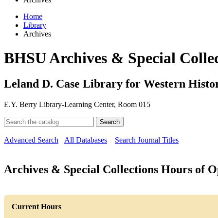
Home
Library
Archives
BHSU Archives & Special Collec
Leland D. Case Library for Western Histor
E.Y. Berry Library-Learning Center, Room 015
Search
Advanced Search
All Databases
Search Journal Titles
Archives & Special Collections Hours of O
Current Hours