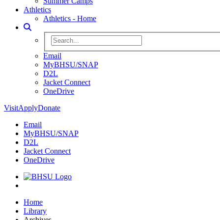
Summer Camps
Athletics
Athletics - Home
Toggle Search
Search BHSU Website
Email
MyBHSU/SNAP
D2L
Jacket Connect
OneDrive
Visit
Apply
Donate
Email
MyBHSU/SNAP
D2L
Jacket Connect
OneDrive
Home
Home
Library
Archives