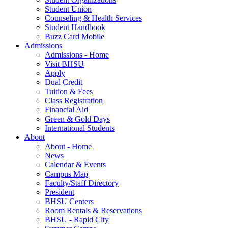
Student Union
Counseling & Health Services
Student Handbook
Buzz Card Mobile
Admissions
Admissions - Home
Visit BHSU
Apply
Dual Credit
Tuition & Fees
Class Registration
Financial Aid
Green & Gold Days
International Students
About
About - Home
News
Calendar & Events
Campus Map
Faculty/Staff Directory
President
BHSU Centers
Room Rentals & Reservations
BHSU - Rapid City