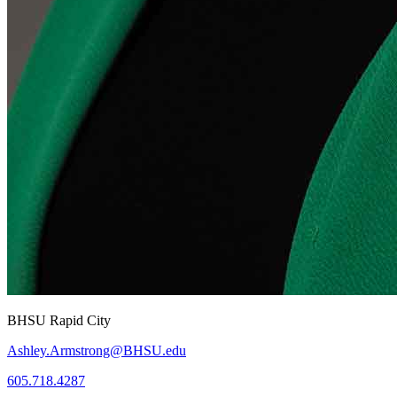
BHSU Rapid City
Ashley.Armstrong@BHSU.edu
605.718.4287