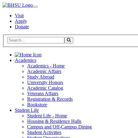
Visit
Apply
Donate
Search BHSU Website
Toggle Search
Home
Academics
Academics - Home
Academic Affairs
Study Abroad
University Honors
Academic Catalog
Veterans Affairs
Registration & Records
Bookstore
Student Life
Student Life - Home
Housing & Residence Halls
Campus and Off-Campus Dining
Student Activities
Student Organizations