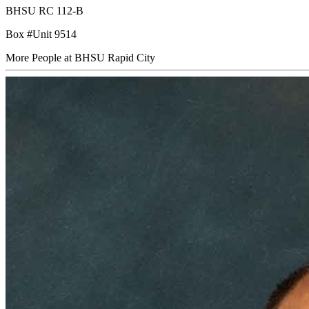
BHSU RC 112-B
Box #Unit 9514
More People at BHSU Rapid City