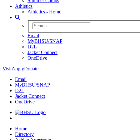
Summer Camps
Athletics
Athletics - Home
Toggle Search
Search BHSU Website
Email
MyBHSU/SNAP
D2L
Jacket Connect
OneDrive
Visit
Apply
Donate
Email
MyBHSU/SNAP
D2L
Jacket Connect
OneDrive
Home
Home
Directory
Ashley Armstrong