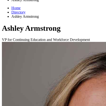
Home
Directory
Ashley Armstrong
Ashley Armstrong
VP for Continuing Education and Workforce Development