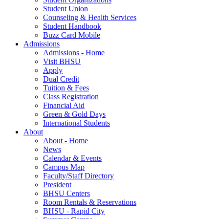
Student Union
Counseling & Health Services
Student Handbook
Buzz Card Mobile
Admissions
Admissions - Home
Visit BHSU
Apply
Dual Credit
Tuition & Fees
Class Registration
Financial Aid
Green & Gold Days
International Students
About
About - Home
News
Calendar & Events
Campus Map
Faculty/Staff Directory
President
BHSU Centers
Room Rentals & Reservations
BHSU - Rapid City