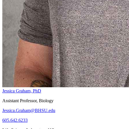
Jessica Graham, PhD
Assistant Professor, Biology
Jessica.Graham@BHSU.edu
605.642.6233