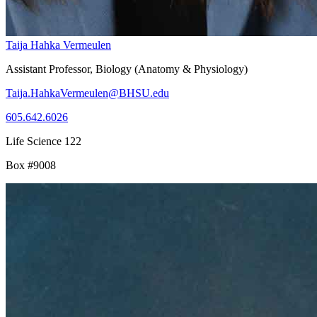
Taija Hahka Vermeulen
Assistant Professor, Biology (Anatomy & Physiology)
Taija.HahkaVermeulen@BHSU.edu
605.642.6026
Life Science 122
Box #9008