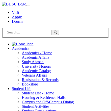
Visit
Apply
Donate
Search BHSU Website
Toggle Search
Home
Academics
Academics - Home
Academic Affairs
Study Abroad
University Honors
Academic Catalog
Veterans Affairs
Registration & Records
Bookstore
Student Life
Student Life - Home
Housing & Residence Halls
Campus and Off-Campus Dining
Student Activities
Student Organizations