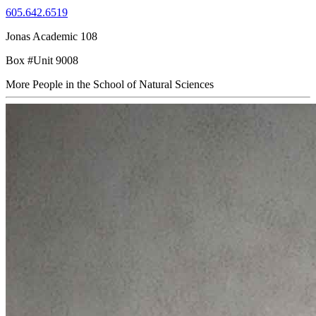
605.642.6519
Jonas Academic 108
Box #Unit 9008
More People in the School of Natural Sciences