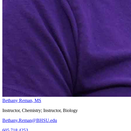
Bethany Reman, MS
Instructor, Chemistry; Instructor, Biology
Bethany.Reman@BHSU.edu
605.718.4253