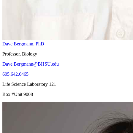
Dave Bergmann, PhD
Professor, Biology
Dave.Bergmann@BHSU.edu
605.642.6465
Life Science Laboratory 121
Box #Unit 9008