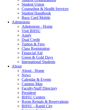
Student Union
Counseling & Health Services
Student Handbook
Buzz Card Mobile
Admissions
Admissions - Home
Visit BHSU
Apply
Dual Credit
Tuition & Fees
Class Registration
Financial Aid
Green & Gold Days
International Students
About
About - Home
News
Calendar & Events
Campus Map
Faculty/Staff Directory
President
BHSU Centers
Room Rentals & Reservations
BHSU - Rapid City