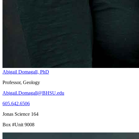
Abigail Domagall, PhD
Professor, Geology
Abigail.Domagall@BHSU.edu
605.642.6506
Jonas Science 164
Box #Unit 9008