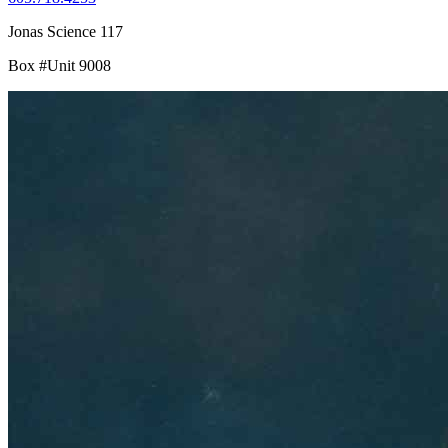
Jonas Science 117
Box #Unit 9008