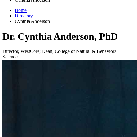
Home
Directory
Cynthia Anderson
Dr. Cynthia Anderson, PhD
Director, WestCore; Dean, College of Natural & Behavioral
Sciences