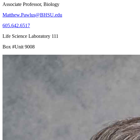
Associate Professor, Biology
Matthew.Pawlus@BHSU.edu
605.642.6517
Life Science Laboratory 111
Box #Unit 9008