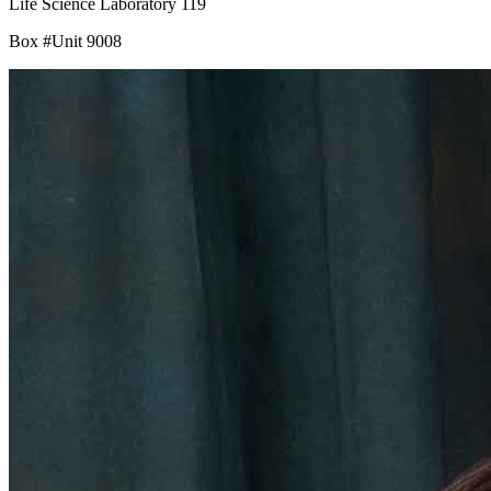
Life Science Laboratory 119
Box #Unit 9008