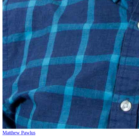
Matthew Pawlus