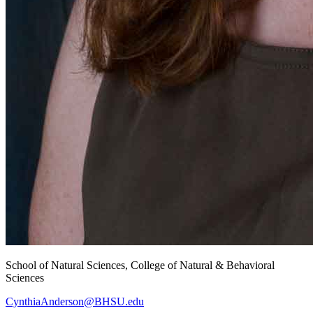
School of Natural Sciences, College of Natural & Behavioral
Sciences
CynthiaAnderson@BHSU.edu