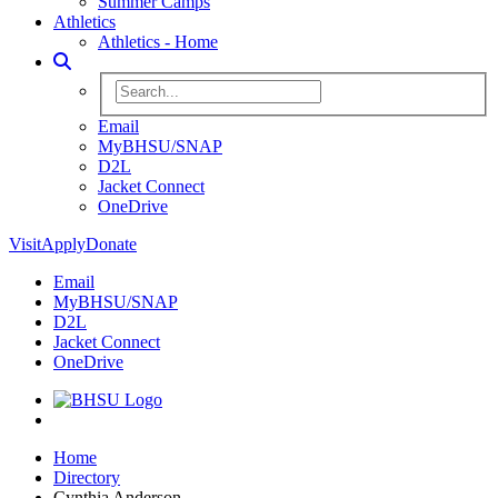
Summer Camps
Athletics
Athletics - Home
Toggle Search
Search BHSU Website
Email
MyBHSU/SNAP
D2L
Jacket Connect
OneDrive
Visit
Apply
Donate
Email
MyBHSU/SNAP
D2L
Jacket Connect
OneDrive
Home
Home
Directory
Cynthia Anderson