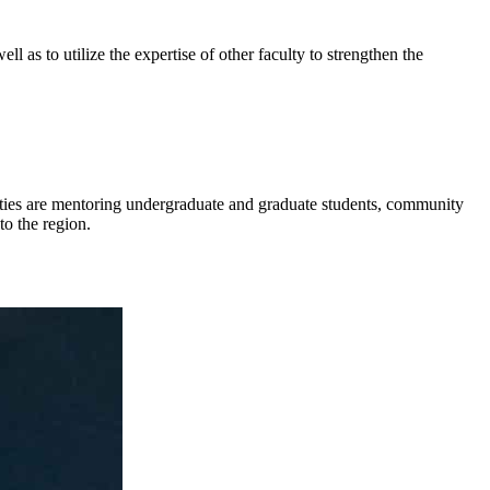
l as to utilize the expertise of other faculty to strengthen the
ities are mentoring undergraduate and graduate students, community
to the region.