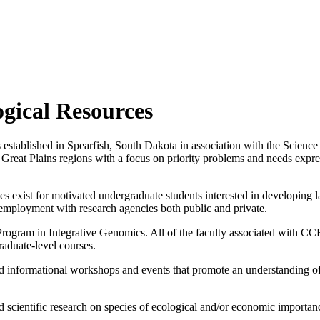
ogical Resources
stablished in Spearfish, South Dakota in association with the Science 
d Great Plains regions with a focus on priority problems and needs expr
 exist for motivated undergraduate students interested in developing l
employment with research agencies both public and private.
 Program in Integrative Genomics. All of the faculty associated with 
raduate-level courses.
informational workshops and events that promote an understanding of t
d scientific research on species of ecological and/or economic importa