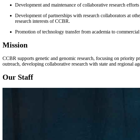
Development and maintenance of collaborative research efforts 
Development of partnerships with research collaborators at other a
research interests of CCBR.
Promotion of technology transfer from academia to commercial
Mission
CCBR supports genetic and genomic research, focusing on priority pro
outreach, developing collaborative research with state and regional a
Our Staff