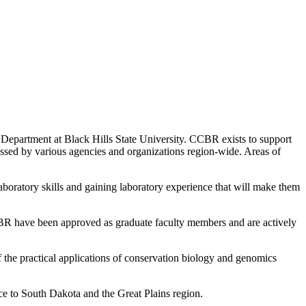
Department at Black Hills State University. CCBR exists to support
essed by various agencies and organizations region-wide. Areas of
aboratory skills and gaining laboratory experience that will make them
CCBR have been approved as graduate faculty members and are actively
he practical applications of conservation biology and genomics
nce to South Dakota and the Great Plains region.