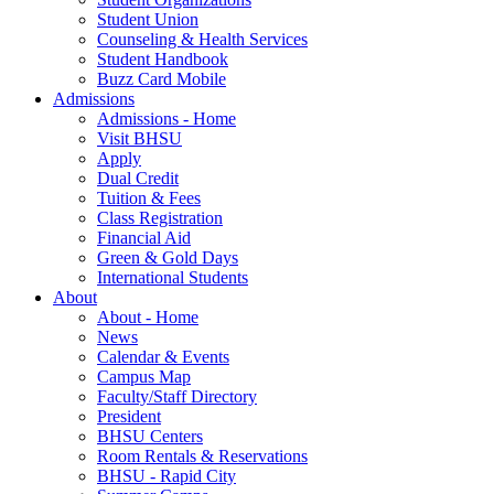
Student Union
Counseling & Health Services
Student Handbook
Buzz Card Mobile
Admissions
Admissions - Home
Visit BHSU
Apply
Dual Credit
Tuition & Fees
Class Registration
Financial Aid
Green & Gold Days
International Students
About
About - Home
News
Calendar & Events
Campus Map
Faculty/Staff Directory
President
BHSU Centers
Room Rentals & Reservations
BHSU - Rapid City