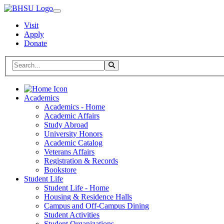
Visit
Apply
Donate
Search BHSU Website
Toggle Search
Home
Academics
Academics - Home
Academic Affairs
Study Abroad
University Honors
Academic Catalog
Veterans Affairs
Registration & Records
Bookstore
Student Life
Student Life - Home
Housing & Residence Halls
Campus and Off-Campus Dining
Student Activities
Student Organizations