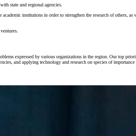
with state and regional agencies.
cademic institutions in order to strengthen the research of others, as wel
 ventures.
blems expressed by various organizations in the region. Our top prior
gencies, and applying technology and research on species of importance 