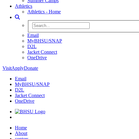
Summer Camps
Athletics
Athletics - Home
Toggle Search
Search BHSU Website
Email
MyBHSU/SNAP
D2L
Jacket Connect
OneDrive
Visit
Apply
Donate
Email
MyBHSU/SNAP
D2L
Jacket Connect
OneDrive
Home
Home
About
centers