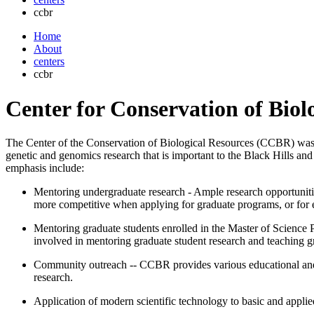
ccbr
Home
About
centers
ccbr
Center for Conservation of Biol
The Center of the Conservation of Biological Resources (CCBR) was e
genetic and genomics research that is important to the Black Hills an
emphasis include:
Mentoring undergraduate research - Ample research opportunities
more competitive when applying for graduate programs, or for 
Mentoring graduate students enrolled in the Master of Science
involved in mentoring graduate student research and teaching g
Community outreach -- CCBR provides various educational and 
research.
Application of modern scientific technology to basic and applie